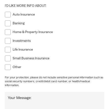
I'D LIKE MORE INFO ABOUT:
Auto Insurance
Banking
Home & Property Insurance
Investments
Life Insurance
Small Business Insurance
Other
For your protection, please do not include sensitive personal information such as
social security numbers, credit/debit card number, or health/medical
information.
Your Message: