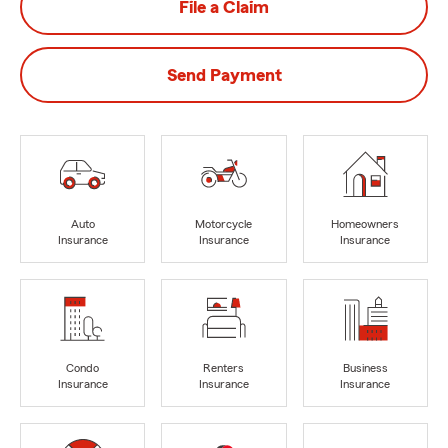
File a Claim
Send Payment
Auto
Motorcycle
Homeowners
Insurance
Insurance
Insurance
Condo
Renters
Business
Insurance
Insurance
Insurance