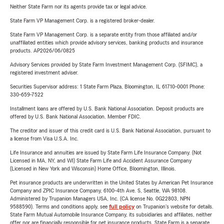
Neither State Farm nor its agents provide tax or legal advice.
State Farm VP Management Corp. is a registered broker-dealer.
State Farm VP Management Corp. is a separate entity from those affiliated and/or
unaffiliated entities which provide advisory services, banking products and insurance
products. AP2026/06/0825
Advisory Services provided by State Farm Investment Management Corp. (SFIMC), a
registered investment adviser.
Securities Supervisor address: 1 State Farm Plaza, Bloomington, IL 61710-0001 Phone:
330-659-7522
Installment loans are offered by U.S. Bank National Association. Deposit products are
offered by U.S. Bank National Association. Member FDIC.
The creditor and issuer of this credit card is U.S. Bank National Association, pursuant to
a license from Visa U.S.A. Inc.
Life Insurance and annuities are issued by State Farm Life Insurance Company. (Not
Licensed in MA, NY, and WI) State Farm Life and Accident Assurance Company
(Licensed in New York and Wisconsin) Home Office, Bloomington, Illinois.
Pet insurance products are underwritten in the United States by American Pet Insurance
Company and ZPIC Insurance Company, 6100-4th Ave. S, Seattle, WA 98108.
Administered by Trupanion Managers USA, Inc. (CA license No. 0G22803, NPN
9588590). Terms and conditions apply, see
full policy
on Trupanion's website for details.
State Farm Mutual Automobile Insurance Company, its subsidiaries and affiliates, neither
offer nor are financially responsible for pet insurance products. State Farm is a separate