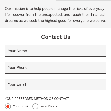
Our mission is to help people manage the risks of everyday
life, recover from the unexpected, and reach their financial
dreams as we seek the highest good for everyone we serve.
Contact Us
Your Name
Your Phone
Your Email
YOUR PREFERRED METHOD OF CONTACT
Your Email
Your Phone