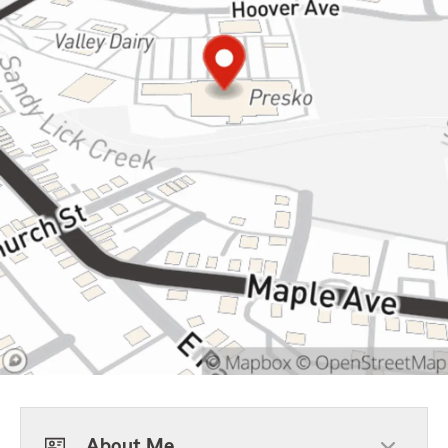
About Me