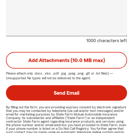
1000 characters left
Add Attachments (10.0 MB max)
Please attach only
.docx, .xlsx, .pdf, .jpg, .jpeg, .png, .gif, or .txt
file(s) —
Unsupported file types will not be delivered to the agent.
Send Email
By filling out the form, you are providing express consent by electronic signature
that you may be contacted by telephone (via call and/or text messages) and/or
email for marketing purposes by State Farm Mutual Automobile Insurance
Company, its subsidiaries and affiliates ("State Farm") or an independent
contractor State Farm agent regarding insurance products and services using
the phone number and/or email address you have provided to State Farm, even
if your phone number is listed on a Do Not Call Registry. You further agree that
such contact may be made using an automatic telephone dialing system and/or