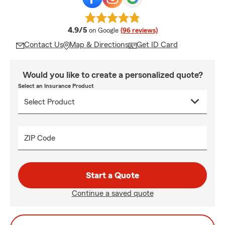
average rating
4.9/5
on Google
(96 reviews)
Contact Us
Map & Directions
Get ID Card
Would you like to create a personalized quote?
Select an Insurance Product
ZIP Code
Start a Quote
Continue a saved quote