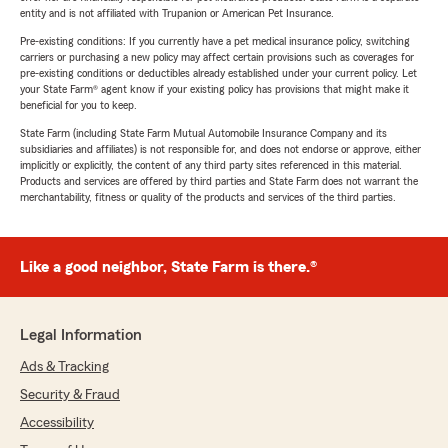
entity and is not affiliated with Trupanion or American Pet Insurance.
Pre-existing conditions: If you currently have a pet medical insurance policy, switching
carriers or purchasing a new policy may affect certain provisions such as coverages for
pre-existing conditions or deductibles already established under your current policy. Let
your State Farm® agent know if your existing policy has provisions that might make it
beneficial for you to keep.
State Farm (including State Farm Mutual Automobile Insurance Company and its
subsidiaries and affiliates) is not responsible for, and does not endorse or approve, either
implicitly or explicitly, the content of any third party sites referenced in this material.
Products and services are offered by third parties and State Farm does not warrant the
merchantability, fitness or quality of the products and services of the third parties.
Like a good neighbor, State Farm is there.®
Legal Information
Ads & Tracking
Security & Fraud
Accessibility