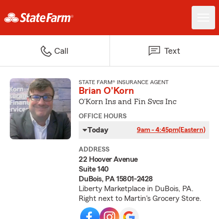
Call
Text
STATE FARM® INSURANCE AGENT
Brian O'Korn
O'Korn Ins and Fin Svcs Inc
OFFICE HOURS
Today
9am - 4:45pm
(Eastern)
ADDRESS
22 Hoover Avenue
Suite 140
DuBois, PA 15801-2428
Liberty Marketplace in DuBois, PA.
Right next to Martin's Grocery Store.