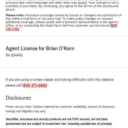
prerecorded voice (message and data rates may apply). Your consent is not a
condition of purchase. By continuing, you agree to the terms of the disclosures
above.
Please note:
Insurance coverage cannot be bound or changed via submission of
this online e-mail form or via voice mail. To make policy changes or request
additional coverage, please speak with a licensed representative in the agent's
office, or by contacting the State Farm toll-free customer service line at
(855)
733-7333
.
Agent License for Brian O'Korn
PA-1214443
If you are using a screen reader and having difficulty with this website
please call
(814) 371-6840
.
Disclosures
Prices vary by state. Options selected by customer; availability, amount of discounts,
savings and eligibility may vary.
Securities, insurance and annuity products are not FDIC insured, are not bank
guaranteed and are subject to investment risk, including possible loss of principal.