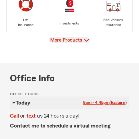
Life
Rec Vehicles
Investments
Insurance
Insurance
View
More Products
Office Info
OFFICE HOURS
Today
9am - 4:45pm
(Eastern)
Call
or
text
us 24 hours a day!
Contact me to schedule a virtual meeting