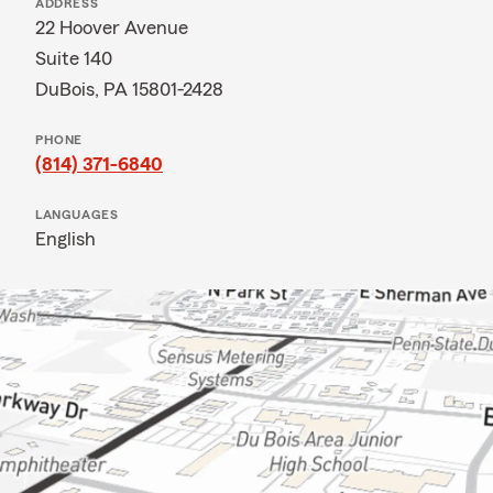
ADDRESS
22 Hoover Avenue
Suite 140
DuBois, PA 15801-2428
PHONE
(814) 371-6840
LANGUAGES
English