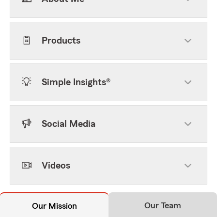
Products
Simple Insights®
Social Media
Videos
Our Team
Our Mission